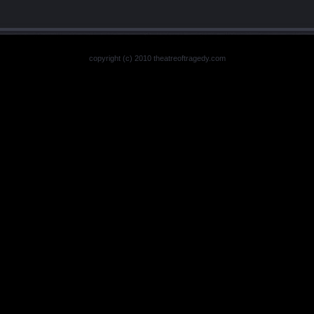
copyright (c) 2010 theatreoftragedy.com