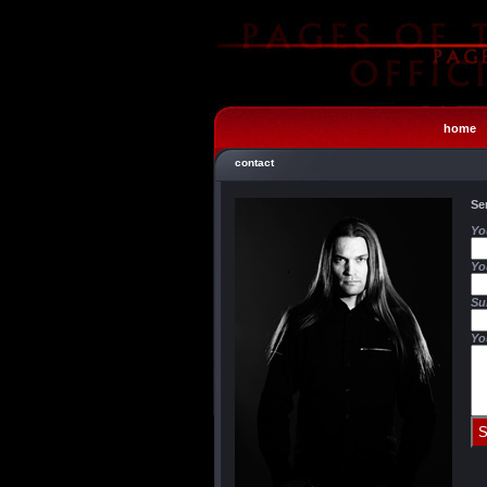
home
contact
Se
Yo
Yo
Su
Yo