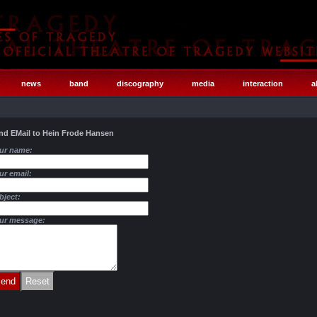
news
band
discography
media
interaction
a
nd EMail to Hein Frode Hansen
ur name:
ur email:
bject:
ur message: