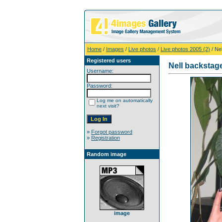
Home
/
Images
/
Live photos
/
Live photos 2005 (2)
/ Ne
Registered users
Nell backstag
Username:
Password:
Log me on automatically
next visit?
»
Forgot password
»
Registration
Random image
image