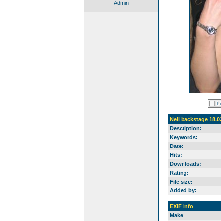
Admin
Nell backstage 18.0
Description:
Keywords:
Date:
Hits:
Downloads:
Rating:
File size:
Added by:
EXIF Info
Make: