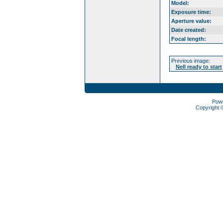
Model:
Exposure time:
Aperture value:
Date created:
Focal length:
Previous image:
Nell ready to start
Pow
Copyright