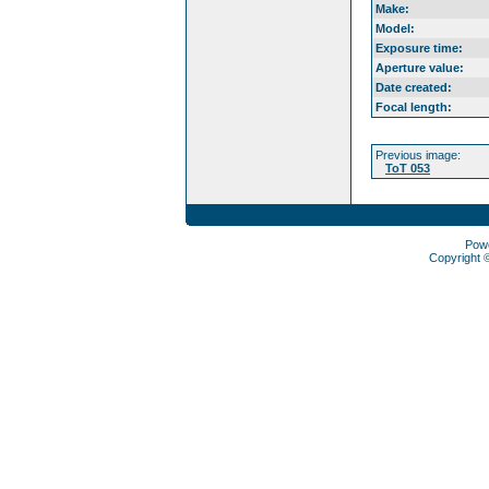
Make:
Model:
Exposure time:
Aperture value:
Date created:
Focal length:
Previous image:
ToT 053
Pow
Copyright