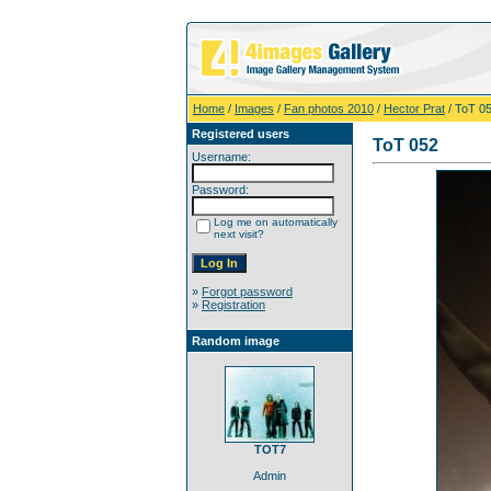
Home
/
Images
/
Fan photos 2010
/
Hector Prat
/ ToT 0
Registered users
ToT 052
Username:
Password:
Log me on automatically
next visit?
»
Forgot password
»
Registration
Random image
TOT7
Admin