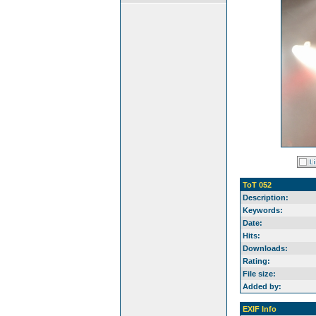
ToT 052
Description:
Keywords:
Date:
Hits:
Downloads:
Rating:
File size:
Added by:
EXIF Info