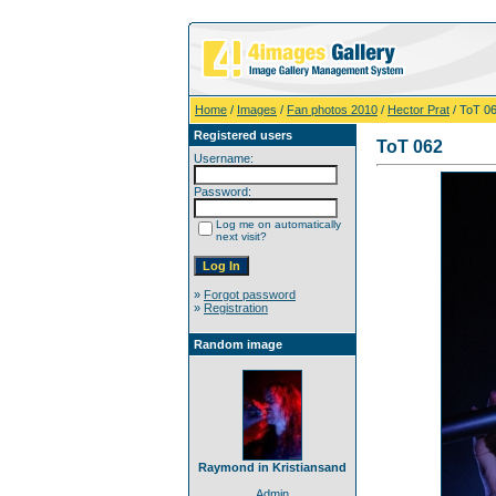
Home
/
Images
/
Fan photos 2010
/
Hector Prat
/ ToT 0
Registered users
ToT 062
Username:
Password:
Log me on automatically
next visit?
»
Forgot password
»
Registration
Random image
Raymond in Kristiansand
Admin