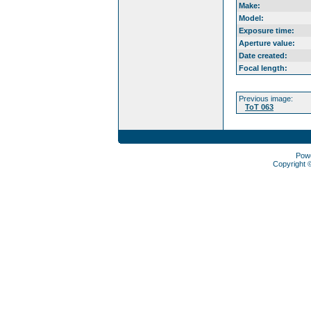
Make:
Model:
Exposure time:
Aperture value:
Date created:
Focal length:
Previous image:
ToT 063
Pow
Copyright