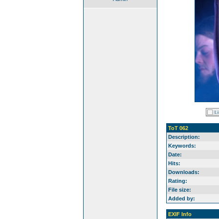
ToT 062
Description:
Keywords:
Date:
Hits:
Downloads:
Rating:
File size:
Added by:
EXIF Info