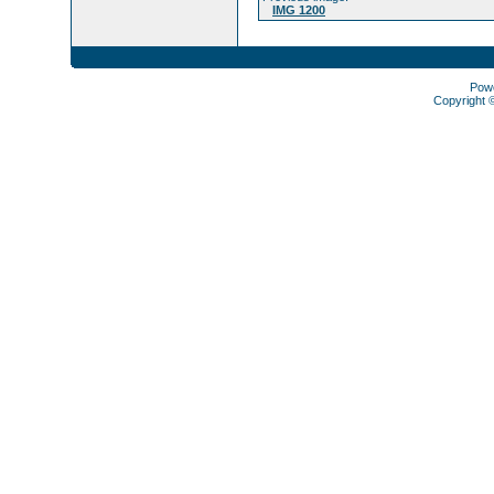
IMG 1200
Pow
Copyright