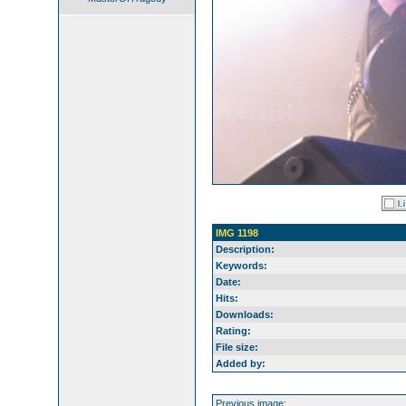
IMG 1198
Description:
Keywords:
Date:
Hits:
Downloads:
Rating:
File size:
Added by:
Previous image: