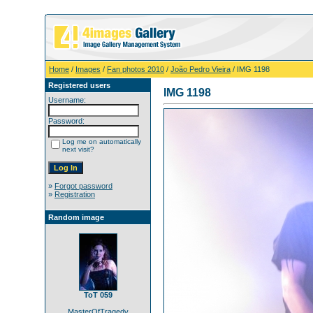
Home
/
Images
/
Fan photos 2010
/
João Pedro Vieira
/ IMG 1198
Registered users
IMG 1198
Username:
Password:
Log me on automatically
next visit?
»
Forgot password
»
Registration
Random image
ToT 059
MasterOfTragedy