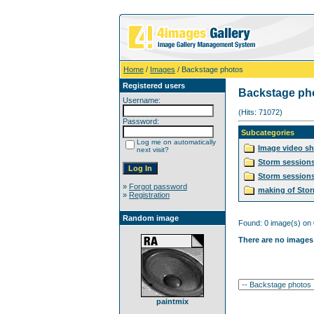
Home
/
Images
/ Backstage photos
Registered users
Backstage ph
Username:
(Hits: 71072)
Password:
Subcategories
Log me on automatically
Image video s
next visit?
Storm session
Storm sessions
»
Forgot password
making of Sto
»
Registration
Random image
Found: 0 image(s) on 
There are no images 
paintmix