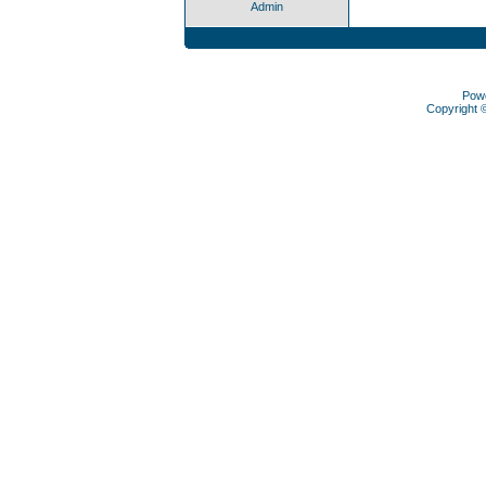
Admin
Pow
Copyright