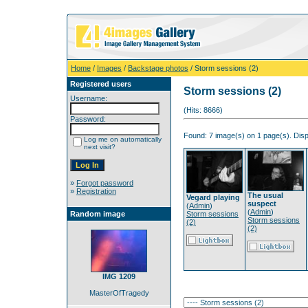
Home
/
Images
/
Backstage photos
/ Storm sessions (2)
Registered users
Storm sessions (2)
Username:
(Hits: 8666)
Password:
Found: 7 image(s) on 1 page(s). Disp
Log me on automatically
next visit?
»
Forgot password
»
Registration
The usual
Vegard playing
suspect
(
Admin
)
(
Admin
)
Random image
Storm sessions
Storm sessions
(2)
(2)
IMG 1209
MasterOfTragedy