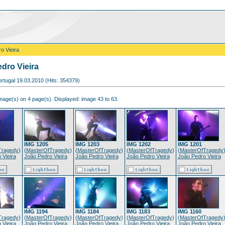
o Vieira
dro Vieira
ortugal 19.03.2010 (Hits: 354379)
mage(s) on 4 page(s). Displayed: image 43 to 63.
IMG 1205
IMG 1203
IMG 1202
IMG 1201
Tragedy
)
(
MasterOfTragedy
)
(
MasterOfTragedy
)
(
MasterOfTragedy
)
(
MasterOfTragedy
 Vieira
João Pedro Vieira
João Pedro Vieira
João Pedro Vieira
João Pedro Vieira
IMG 1194
IMG 1184
IMG 1183
IMG 1160
Tragedy
)
(
MasterOfTragedy
)
(
MasterOfTragedy
)
(
MasterOfTragedy
)
(
MasterOfTragedy
 Vieira
João Pedro Vieira
João Pedro Vieira
João Pedro Vieira
João Pedro Vieira