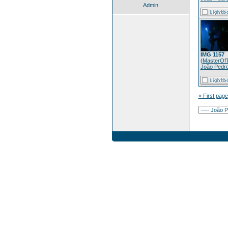
Admin
IMG 1157
(
MasterOf
João Pedro
« First page