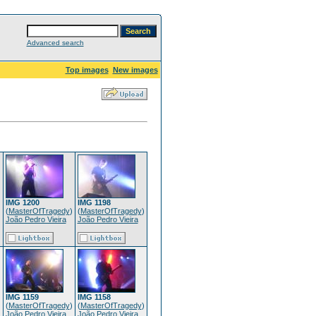
Advanced search
Top images
New images
IMG 1200
IMG 1198
)
(
MasterOfTragedy
)
(
MasterOfTragedy
)
João Pedro Vieira
João Pedro Vieira
IMG 1159
IMG 1158
)
(
MasterOfTragedy
)
(
MasterOfTragedy
)
João Pedro Vieira
João Pedro Vieira