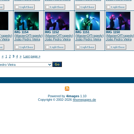
IMG 1154
IMG 1152
IMG 1151
IMG 1150
Tragedy
)
(
MasterOfTragedy
)
(
MasterOfTragedy
)
(
MasterOfTragedy
)
(
MasterOfTragedy
 Vieira
João Pedro Vieira
João Pedro Vieira
João Pedro Vieira
João Pedro Vieira
«
1
2
3
4
»
Last page »
Powered by
4images
1.10
Copyright © 2002-2026
4homepages.de