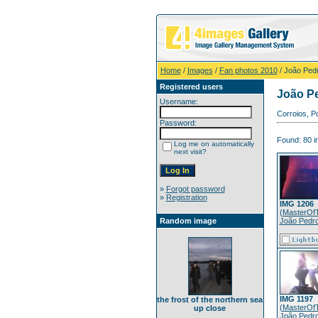
Home
/
Images
/
Fan photos 2010
/ João Pedr
Registered users
João Pe
Username:
Corroios, P
Password:
Found: 80 i
Log me on automatically
next visit?
»
Forgot password
»
Registration
IMG 1206
(
MasterOf
Random image
João Pedro
IMG 1197
the frost of the northern sea
(
MasterOf
up close
João Pedro