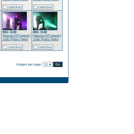
IMG 1149
IMG 1148
)
(
MasterOfTragedy
)
(
MasterOfTragedy
)
João Pedro Vieira
João Pedro Vieira
Images per page: