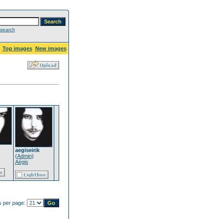
search
Top images
New images
aegiseirik
(
Admin
)
Aégis
 per page: