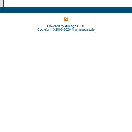
Powered by
4images
1.10
Copyright © 2002-2026
4homepages.de