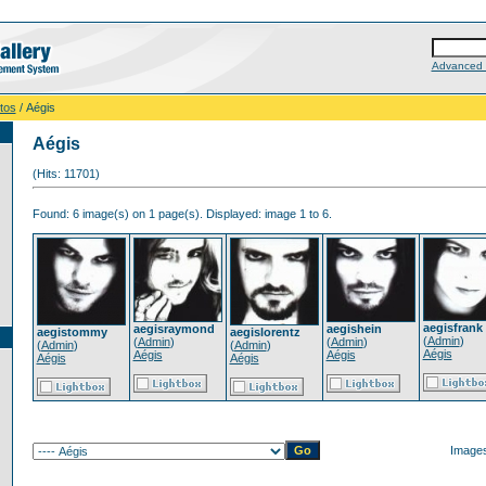
Advanced 
tos
/ Aégis
Aégis
(Hits: 11701)
Found: 6 image(s) on 1 page(s). Displayed: image 1 to 6.
aegisfrank
aegisraymond
aegishein
aegistommy
aegislorentz
(
Admin
)
(
Admin
)
(
Admin
)
(
Admin
)
(
Admin
)
Aégis
Aégis
Aégis
Aégis
Aégis
Images