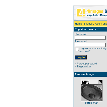
Home
/
Images
/
Album pho
Registered users
Username:
Password:
Log me on automatically
next visit?
»
Forgot password
»
Registration
Random image
liquid man