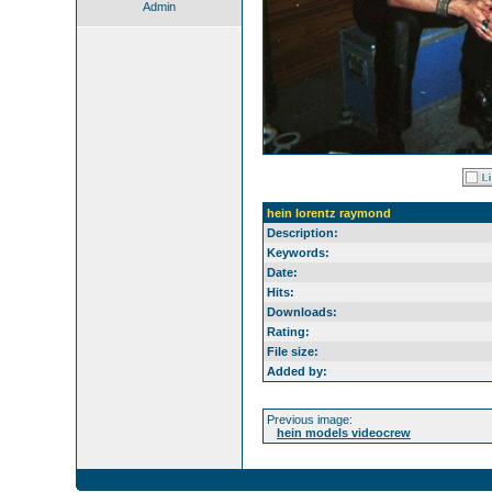
Admin
hein lorentz raymond
Description:
Keywords:
Date:
Hits:
Downloads:
Rating:
File size:
Added by:
Previous image:
hein models videocrew