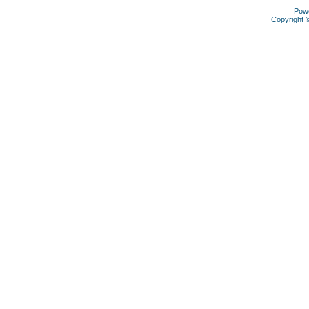
Pow
Copyright