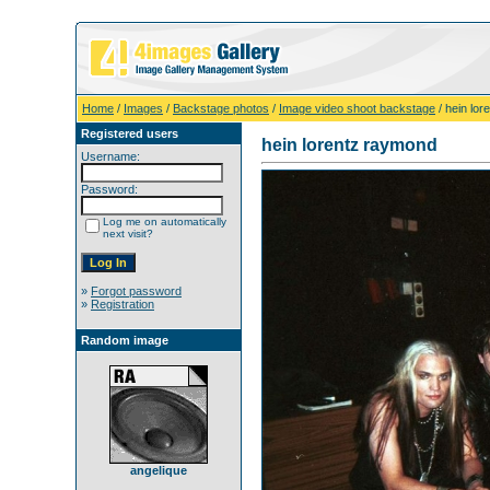
Home
/
Images
/
Backstage photos
/
Image video shoot backstage
/ hein lo
Registered users
hein lorentz raymond
Username:
Password:
Log me on automatically
next visit?
»
Forgot password
»
Registration
Random image
angelique